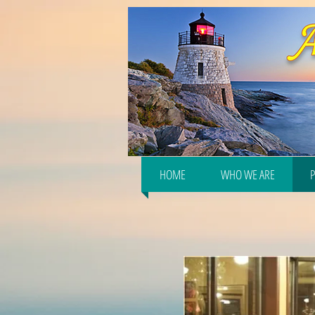
HOME
WHO WE ARE