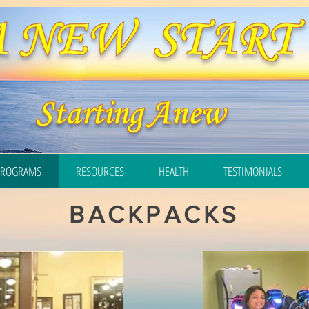
PROGRAMS
RESOURCES
HEALTH
TESTIMONIALS
BACKPACKS