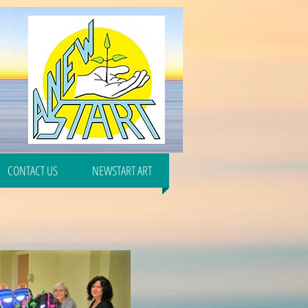
CONTACT US
NEWSTART ART