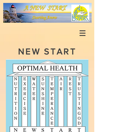
NEW START