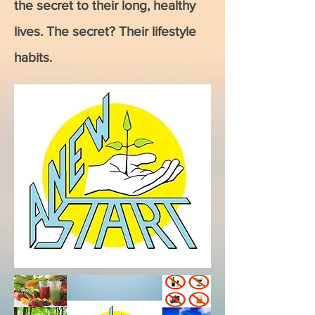
the secret to their long, healthy
lives. The secret? Their lifestyle
habits.