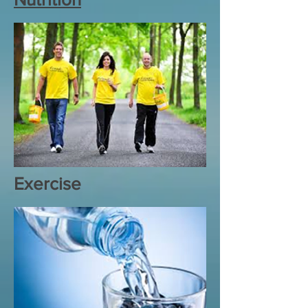
Exercise