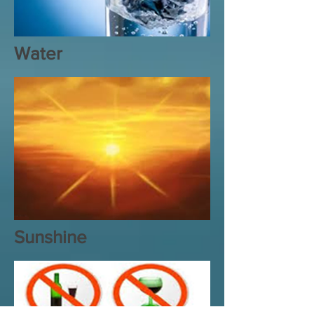
Water
Sunshine