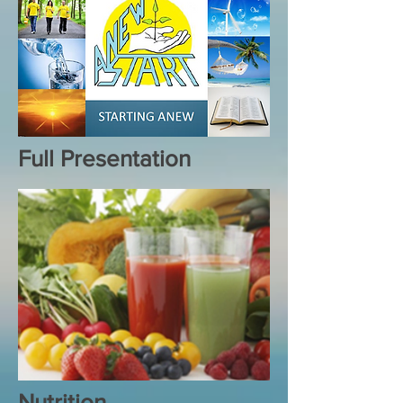
Full Presentation
Nutrition