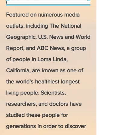
Featured on numerous media
outlets, including The National
Geographic, U.S. News and World
Report, and ABC News, a group
of people in Loma Linda,
California, are known as one of
the world's healthiest longest
living people. Scientists,
researchers, and doctors have
studied these people for
generations in order to discover