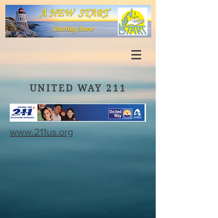
UNITED WAY 211
www.211us.org