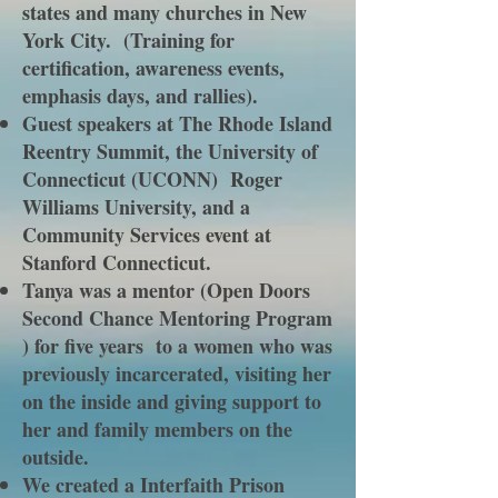
states and many churches in New
York City. (Training for
certification, awareness events,
emphasis days, and rallies).
Guest speakers at The Rhode Island
Reentry Summit, the University of
Connecticut (UCONN) Roger
Williams University, and a
Community Services event at
Stanford Connecticut.
Tanya was a mentor (Open Doors
Second Chance Mentoring Program
) for five years to a women who was
previously incarcerated, visiting her
on the inside and giving support to
her and family members on the
outside.
We created a Interfaith Prison