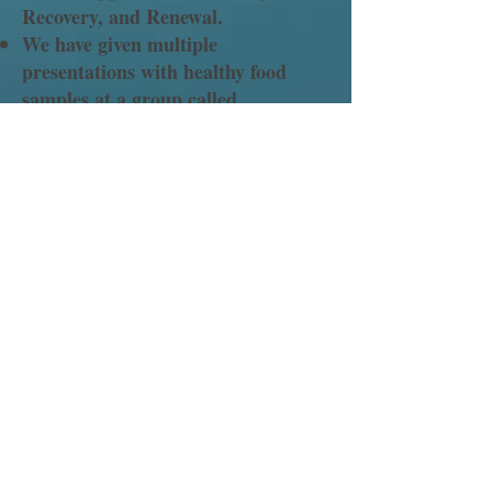
Recovery, and Renewal.
We have given multiple
presentations with healthy food
samples at a group called
Homecomers (Anchor Recovery)
which consists of previously
incarcerated men and women who
are in recovery from drug and
alcohol addiction.
"ANEWSTART" reentry
presentation to a group of pastor's
spouses.
Prison Ministry presentation to the
Atlantic Union Conference
Executive committee.
Our churches and member's
families continue to provide
hundreds of pounds of men’s and