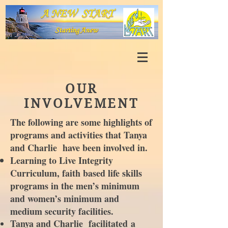
OUR
INVOLVEMENT
The following are some highlights of
programs and activities that Tanya
and Charlie have been involved in.
Learning to Live Integrity
Curriculum, faith based life skills
programs in the men’s minimum
and women’s minimum and
medium security facilities.
Tanya and Charlie
facilitated
a