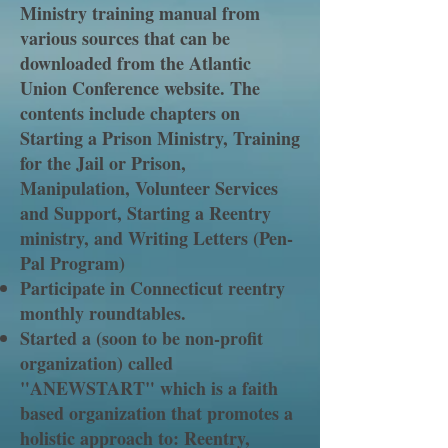
Ministry training manual from
various sources that can be
downloaded from the Atlantic
Union Conference website. The
contents include chapters on
Starting a Prison Ministry, Training
for the Jail or Prison,
Manipulation, Volunteer Services
and Support, Starting a Reentry
ministry, and Writing Letters (Pen-
Pal Program)
Participate in Connecticut reentry
monthly roundtables.
Started a (soon to be non-profit
organization) called
"ANEWSTART" which is a faith
based organization that promotes a
holistic approach to: Reentry,