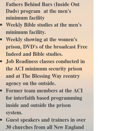
Fathers Behind Bars (Inside Out
Dads) program at the men's
minimum facility
Weekly Bible studies at the men's
minimum facility.
Weekly showing at the women's
prison, DVD's of the broadcast Free
Indeed and Bible studies.
Job Readiness classes conducted in
the ACI minimum security prison
and at The Blessing Way reentry
agency on the outside.
Former team members at the ACI
for interfaith based programming
inside and outside the prison
system.
Guest speakers and trainers in over
30 churches from all New England