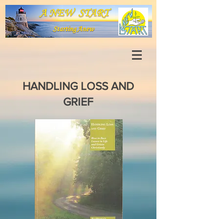
HANDLING LOSS AND
GRIEF